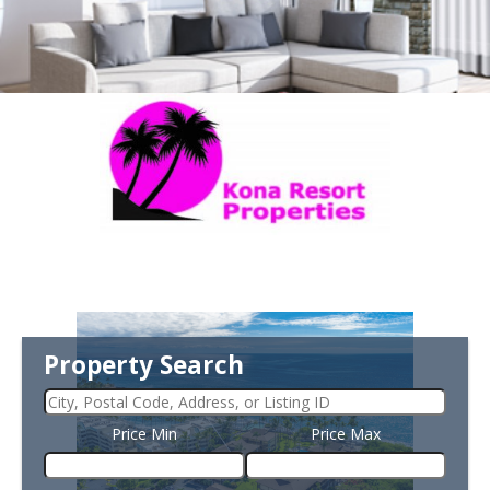
Property Search
Price Min
Price Max