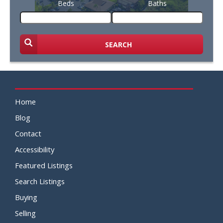
Beds
Baths
SEARCH
Home
Blog
Contact
Accessibility
Featured Listings
Search Listings
Buying
Selling