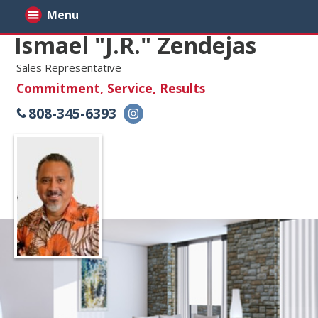
Menu
Ismael "J.R." Zendejas
Sales Representative
Commitment, Service, Results
808-345-6393