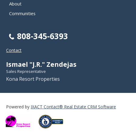
About
Communities
808-345-6393
Contact
Ismael "J.R." Zendejas
Sales Representative
Kona Resort Properties
Powered by
IXACT Contact® Real Estate CRM Software