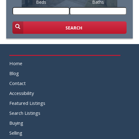
Beds
Baths
SEARCH
Home
Blog
Contact
Accessibility
Featured Listings
Search Listings
Buying
Selling