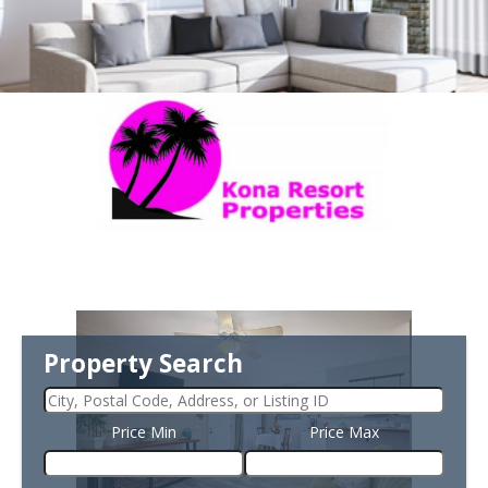
Property Search
Price Min
Price Max