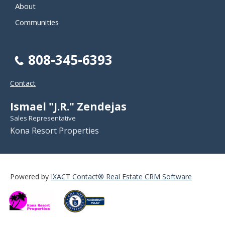
About
Communities
808-345-6393
Contact
Ismael "J.R." Zendejas
Sales Representative
Kona Resort Properties
Powered by
IXACT Contact® Real Estate CRM Software