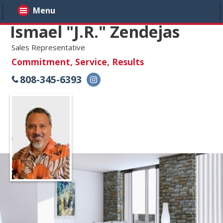
Menu
Ismael "J.R." Zendejas
Sales Representative
Commitment, Service, Results
808-345-6393