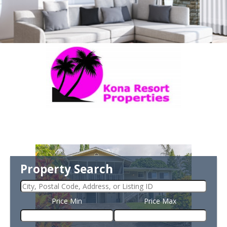
Property Search
Price Min
Price Max