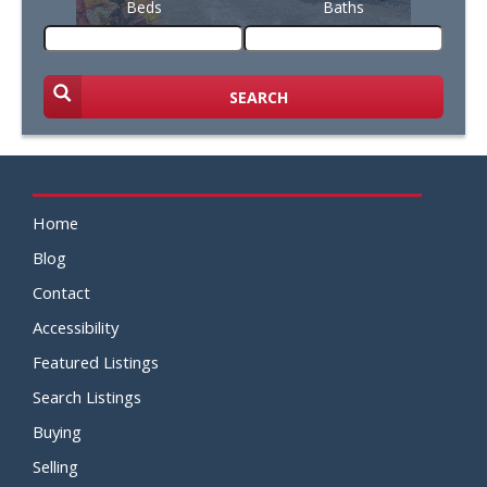
Beds
Baths
SEARCH
Home
Blog
Contact
Accessibility
Featured Listings
Search Listings
Buying
Selling