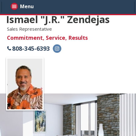
Menu
Ismael "J.R." Zendejas
Sales Representative
Commitment, Service, Results
808-345-6393