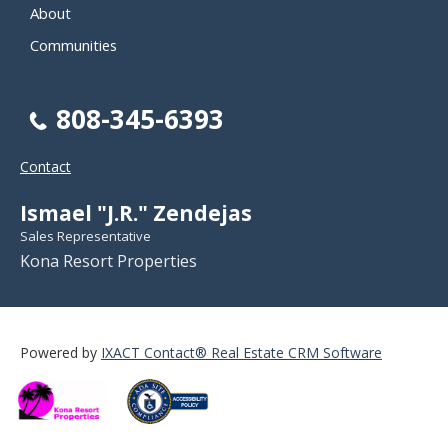
About
Communities
808-345-6393
Contact
Ismael "J.R." Zendejas
Sales Representative
Kona Resort Properties
Powered by
IXACT Contact® Real Estate CRM Software